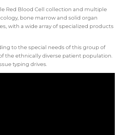
 Red Blood Cell collection and multiple
ncology, bone marrow and solid organ
es, with a wide array of specialized products
g to the special needs of this group of
 the ethnically diverse patient population.
sue typing drives.