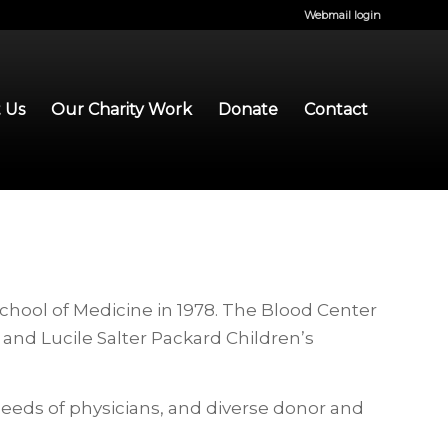
Webmail login
 Us
Our Charity Work
Donate
Contact
chool of Medicine in 1978. The Blood Center
and Lucile Salter Packard Children’s
needs of physicians, and diverse donor and