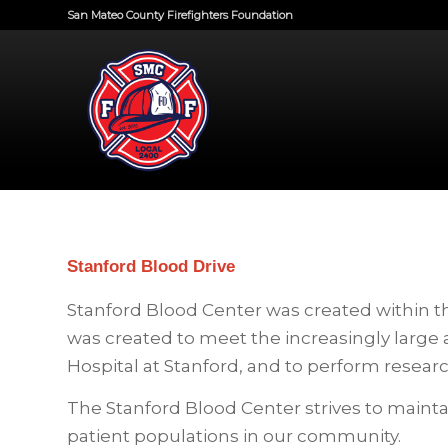
San Mateo County Firefighters Foundation
Stanford Blood Drive
Stanford Blood Center was created within t
was created to meet the increasingly large 
Hospital at Stanford, and to perform resear
The Stanford Blood Center strives to mainta
patient populations in our community.