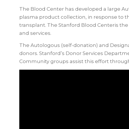
The Blood Center has developed a large Au
plasma product collection, in response to 
transplant. The Stanford Blood Centeris the s
and services.
The Autologous (self-donation) and Designa
donors. Stanford’s Donor Services Departmen
Community groups assist this effort throug