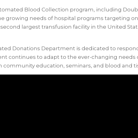
tomated Blood Collection program, including Double
the growing needs of hospital programs targeting o
econd largest transfusion facility in the United Stat
ted Donations Department is dedicated to respondin
t continues to adapt to the ever-changing needs of
h community education, seminars, and blood and tis