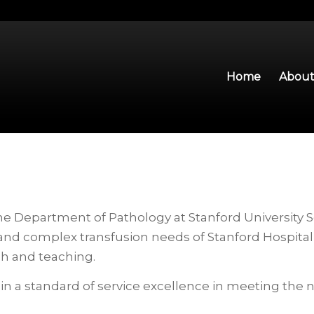
Home
About
he Department of Pathology at Stanford University S
and complex transfusion needs of Stanford Hospital 
ch and teaching.
in a standard of service excellence in meeting the 