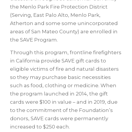
the Menlo Park Fire Protection District
(Serving, East Palo Alto, Menlo Park,
Atherton and some some unincorporated
areas of San Mateo County) are enrolled in
the SAVE Program.
Through this program, frontline firefighters
in California provide SAVE gift cards to
eligible victims of fire and natural disasters
so they may purchase basic necessities
such as food, clothing or medicine. When
the program launched in 2014, the gift
cards were $100 in value – and in 2019, due
to the commitment of the Foundation’s
donors, SAVE cards were permanently
increased to $250 each.