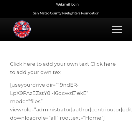
Webmail login
San Mateo County Firefighters Foundation
Click here to add your own text Click here
to add your own tex
[useyourdrive dir=”19ndER-
LpX9PAzEZstY8l-l6qcwzE1ekE”
mode=”files”
viewrole=”administrator|author|contributor|edi
downloadrole=”all” roottext=”Home”]