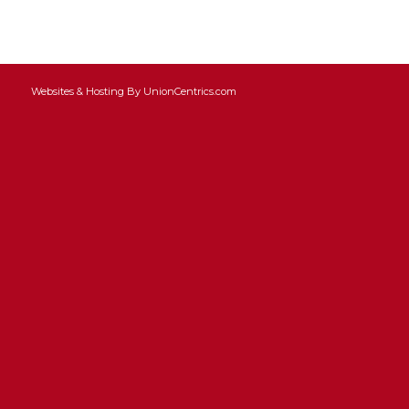
Websites & Hosting By UnionCentrics.com