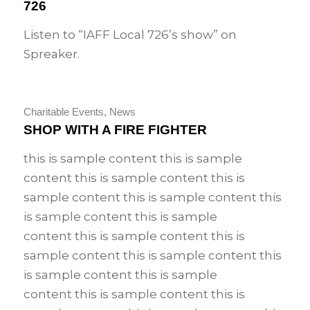
726
Listen to “IAFF Local 726’s show” on
Spreaker.
Charitable Events
,
News
SHOP WITH A FIRE FIGHTER
this is sample content this is sample
content this is sample content this is
sample content this is sample content this
is sample content this is sample
content this is sample content this is
sample content this is sample content this
is sample content this is sample
content this is sample content this is