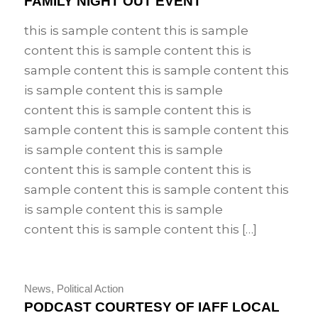
FAMILY NIGHT OUT EVENT
this is sample content this is sample
content this is sample content this is
sample content this is sample content this
is sample content this is sample
content this is sample content this is
sample content this is sample content this
is sample content this is sample
content this is sample content this is
sample content this is sample content this
is sample content this is sample
content this is sample content this […]
News
,
Political Action
PODCAST COURTESY OF IAFF LOCAL