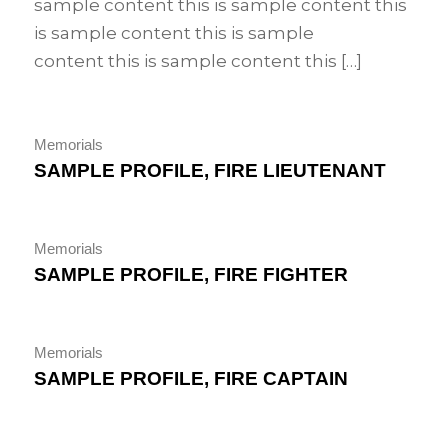
sample content this is sample content this
is sample content this is sample
content this is sample content this […]
Memorials
SAMPLE PROFILE, FIRE LIEUTENANT
Memorials
SAMPLE PROFILE, FIRE FIGHTER
Memorials
SAMPLE PROFILE, FIRE CAPTAIN