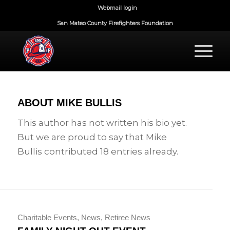
Webmail login
San Mateo County Firefighters Foundation
ABOUT
MIKE BULLIS
This author has not written his bio yet.
But we are proud to say that
Mike
Bullis
contributed 18 entries already.
Charitable Events
,
News
,
Retiree News